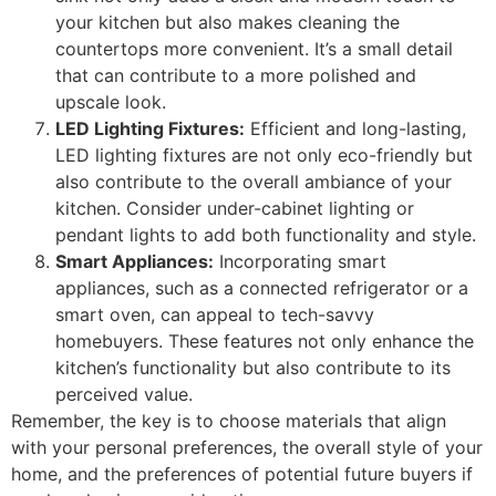
your kitchen but also makes cleaning the
countertops more convenient. It’s a small detail
that can contribute to a more polished and
upscale look.
LED Lighting Fixtures:
Efficient and long-lasting,
LED lighting fixtures are not only eco-friendly but
also contribute to the overall ambiance of your
kitchen. Consider under-cabinet lighting or
pendant lights to add both functionality and style.
Smart Appliances:
Incorporating smart
appliances, such as a connected refrigerator or a
smart oven, can appeal to tech-savvy
homebuyers. These features not only enhance the
kitchen’s functionality but also contribute to its
perceived value.
Remember, the key is to choose materials that align
with your personal preferences, the overall style of your
home, and the preferences of potential future buyers if