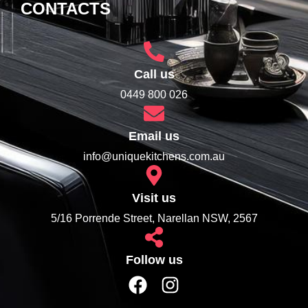
CONTACTS
Call us
0449 800 026
Email us
info@uniquekitchens.com.au
Visit us
5/16 Porrende Street, Narellan NSW, 2567
Follow us