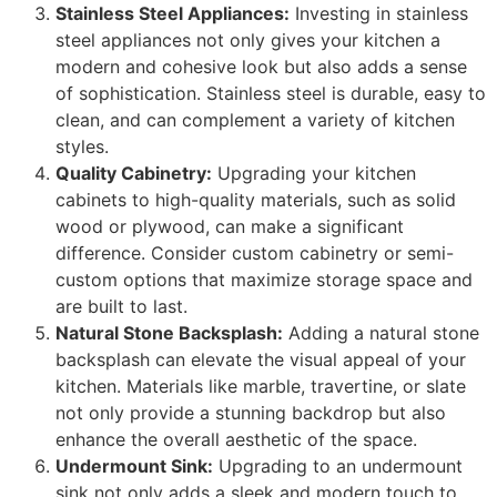
Stainless Steel Appliances:
Investing in stainless
steel appliances not only gives your kitchen a
modern and cohesive look but also adds a sense
of sophistication. Stainless steel is durable, easy to
clean, and can complement a variety of kitchen
styles.
Quality Cabinetry:
Upgrading your kitchen
cabinets to high-quality materials, such as solid
wood or plywood, can make a significant
difference. Consider custom cabinetry or semi-
custom options that maximize storage space and
are built to last.
Natural Stone Backsplash:
Adding a natural stone
backsplash can elevate the visual appeal of your
kitchen. Materials like marble, travertine, or slate
not only provide a stunning backdrop but also
enhance the overall aesthetic of the space.
Undermount Sink:
Upgrading to an undermount
sink not only adds a sleek and modern touch to