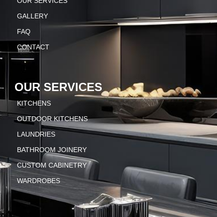
OUR SERVICES
GALLERY
FAQ
CONTACT
OUR SERVICES
KITCHENS
OUTDOOR KITCHENS
LAUNDRIES
BATHROOM JOINERY
CUSTOM CABINETRY
WARDROBES