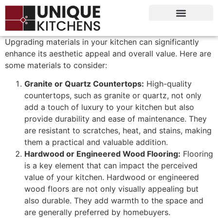
Upgrading materials in your kitchen can significantly
enhance its aesthetic appeal and overall value. Here are
some materials to consider:
Granite or Quartz Countertops:
High-quality
countertops, such as granite or quartz, not only
add a touch of luxury to your kitchen but also
provide durability and ease of maintenance. They
are resistant to scratches, heat, and stains, making
them a practical and valuable addition.
Hardwood or Engineered Wood Flooring:
Flooring
is a key element that can impact the perceived
value of your kitchen. Hardwood or engineered
wood floors are not only visually appealing but
also durable. They add warmth to the space and
are generally preferred by homebuyers.