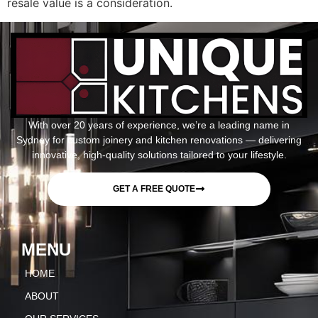
resale value is a consideration.
With over 20 years of experience, we’re a leading name in
Sydney for custom joinery and kitchen renovations — delivering
innovative, high-quality solutions tailored to your lifestyle.
GET A FREE QUOTE
MENU
HOME
ABOUT