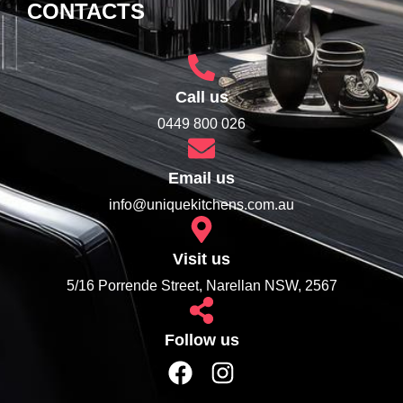
CONTACTS
Call us
0449 800 026
Email us
info@uniquekitchens.com.au
Visit us
5/16 Porrende Street, Narellan NSW, 2567
Follow us