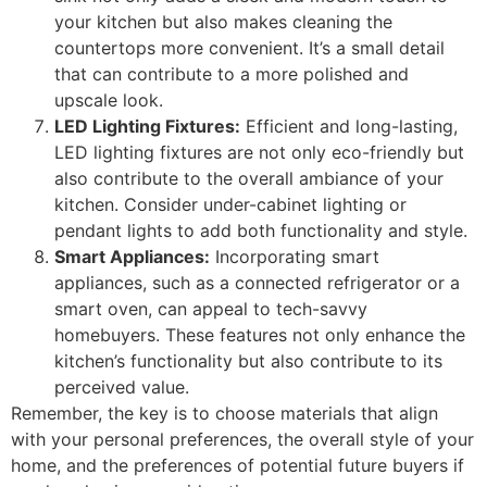
your kitchen but also makes cleaning the
countertops more convenient. It’s a small detail
that can contribute to a more polished and
upscale look.
LED Lighting Fixtures:
Efficient and long-lasting,
LED lighting fixtures are not only eco-friendly but
also contribute to the overall ambiance of your
kitchen. Consider under-cabinet lighting or
pendant lights to add both functionality and style.
Smart Appliances:
Incorporating smart
appliances, such as a connected refrigerator or a
smart oven, can appeal to tech-savvy
homebuyers. These features not only enhance the
kitchen’s functionality but also contribute to its
perceived value.
Remember, the key is to choose materials that align
with your personal preferences, the overall style of your
home, and the preferences of potential future buyers if