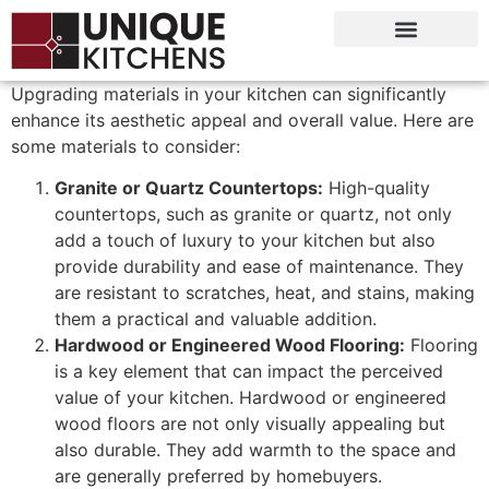
Upgrading materials in your kitchen can significantly
enhance its aesthetic appeal and overall value. Here are
some materials to consider:
Granite or Quartz Countertops:
High-quality
countertops, such as granite or quartz, not only
add a touch of luxury to your kitchen but also
provide durability and ease of maintenance. They
are resistant to scratches, heat, and stains, making
them a practical and valuable addition.
Hardwood or Engineered Wood Flooring:
Flooring
is a key element that can impact the perceived
value of your kitchen. Hardwood or engineered
wood floors are not only visually appealing but
also durable. They add warmth to the space and
are generally preferred by homebuyers.