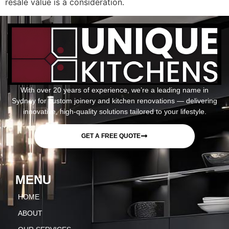
resale value is a consideration.
With over 20 years of experience, we’re a leading name in
Sydney for custom joinery and kitchen renovations — delivering
innovative, high-quality solutions tailored to your lifestyle.
GET A FREE QUOTE
MENU
HOME
ABOUT