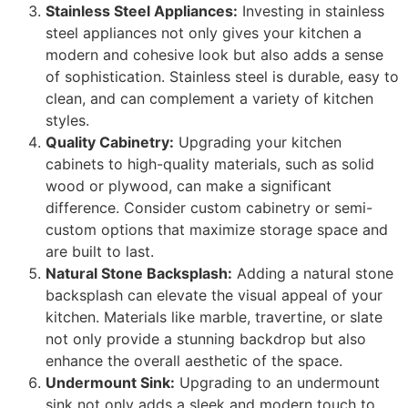
Stainless Steel Appliances:
Investing in stainless
steel appliances not only gives your kitchen a
modern and cohesive look but also adds a sense
of sophistication. Stainless steel is durable, easy to
clean, and can complement a variety of kitchen
styles.
Quality Cabinetry:
Upgrading your kitchen
cabinets to high-quality materials, such as solid
wood or plywood, can make a significant
difference. Consider custom cabinetry or semi-
custom options that maximize storage space and
are built to last.
Natural Stone Backsplash:
Adding a natural stone
backsplash can elevate the visual appeal of your
kitchen. Materials like marble, travertine, or slate
not only provide a stunning backdrop but also
enhance the overall aesthetic of the space.
Undermount Sink:
Upgrading to an undermount
sink not only adds a sleek and modern touch to