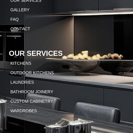
OUR SERVICES
GALLERY
FAQ
CONTACT
OUR SERVICES
KITCHENS
OUTDOOR KITCHENS
LAUNDRIES
BATHROOM JOINERY
CUSTOM CABINETRY
WARDROBES