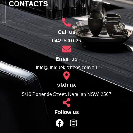
CONTACTS
Call us
0449 800 026
Email us
info@uniquekitchens.com.au
Visit us
5/16 Porrende Street, Narellan NSW, 2567
Follow us