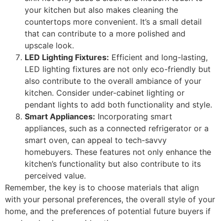
your kitchen but also makes cleaning the
countertops more convenient. It’s a small detail
that can contribute to a more polished and
upscale look.
LED Lighting Fixtures:
Efficient and long-lasting,
LED lighting fixtures are not only eco-friendly but
also contribute to the overall ambiance of your
kitchen. Consider under-cabinet lighting or
pendant lights to add both functionality and style.
Smart Appliances:
Incorporating smart
appliances, such as a connected refrigerator or a
smart oven, can appeal to tech-savvy
homebuyers. These features not only enhance the
kitchen’s functionality but also contribute to its
perceived value.
Remember, the key is to choose materials that align
with your personal preferences, the overall style of your
home, and the preferences of potential future buyers if