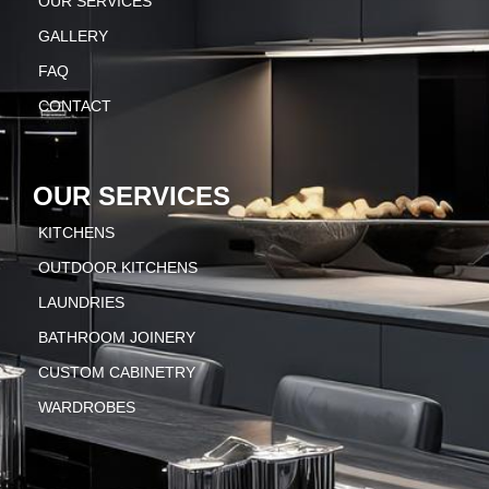
OUR SERVICES
GALLERY
FAQ
CONTACT
OUR SERVICES
KITCHENS
OUTDOOR KITCHENS
LAUNDRIES
BATHROOM JOINERY
CUSTOM CABINETRY
WARDROBES