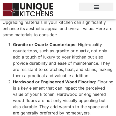
Upgrading materials in your kitchen can significantly
enhance its aesthetic appeal and overall value. Here are
some materials to consider:
Granite or Quartz Countertops:
High-quality
countertops, such as granite or quartz, not only
add a touch of luxury to your kitchen but also
provide durability and ease of maintenance. They
are resistant to scratches, heat, and stains, making
them a practical and valuable addition.
Hardwood or Engineered Wood Flooring:
Flooring
is a key element that can impact the perceived
value of your kitchen. Hardwood or engineered
wood floors are not only visually appealing but
also durable. They add warmth to the space and
are generally preferred by homebuyers.