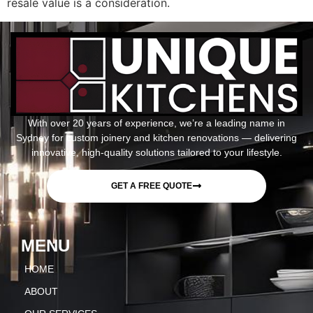
resale value is a consideration.
With over 20 years of experience, we’re a leading name in
Sydney for custom joinery and kitchen renovations — delivering
innovative, high-quality solutions tailored to your lifestyle.
GET A FREE QUOTE
MENU
HOME
ABOUT