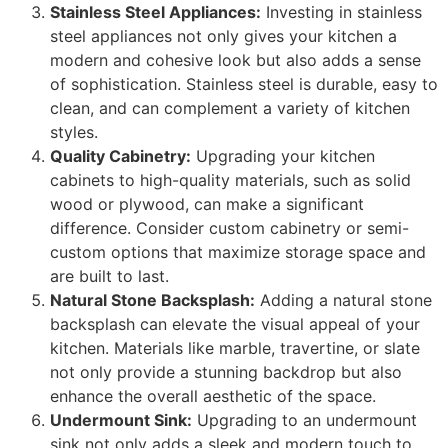
Stainless Steel Appliances:
Investing in stainless
steel appliances not only gives your kitchen a
modern and cohesive look but also adds a sense
of sophistication. Stainless steel is durable, easy to
clean, and can complement a variety of kitchen
styles.
Quality Cabinetry:
Upgrading your kitchen
cabinets to high-quality materials, such as solid
wood or plywood, can make a significant
difference. Consider custom cabinetry or semi-
custom options that maximize storage space and
are built to last.
Natural Stone Backsplash:
Adding a natural stone
backsplash can elevate the visual appeal of your
kitchen. Materials like marble, travertine, or slate
not only provide a stunning backdrop but also
enhance the overall aesthetic of the space.
Undermount Sink:
Upgrading to an undermount
sink not only adds a sleek and modern touch to